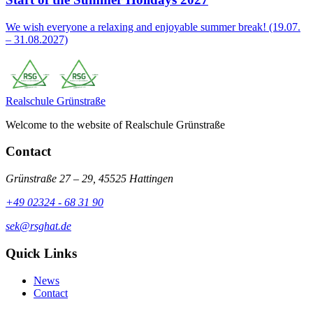
We wish everyone a relaxing and enjoyable summer break! (19.07.
– 31.08.2027)
Realschule
Grünstraße
Welcome to the website of Realschule Grünstraße
Contact
Grünstraße 27 – 29, 45525 Hattingen
+49 02324 - 68 31 90
sek@rsghat.de
Quick Links
News
Contact