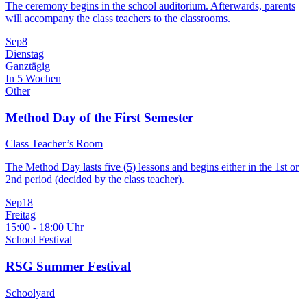
The ceremony begins in the school auditorium. Afterwards, parents
will accompany the class teachers to the classrooms.
Sep
8
Dienstag
Ganztägig
In 5 Wochen
Other
Method Day of the First Semester
Class Teacher’s Room
The Method Day lasts five (5) lessons and begins either in the 1st or
2nd period (decided by the class teacher).
Sep
18
Freitag
15:00 - 18:00 Uhr
School Festival
RSG Summer Festival
Schoolyard