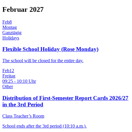
Februar 2027
Feb
8
Montag
Ganztägig
Holidays
Flexible School Holiday (Rose Monday)
The school will be closed for the entire day.
Feb
12
Freitag
09:25 - 10:10 Uhr
Other
Distribution of First-Semester Report Cards 2026/27
in the 3rd Period
Class Teacher’s Room
School ends after the 3rd period (10:10 a.m.).