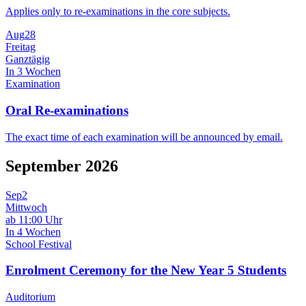
Applies only to re-examinations in the core subjects.
Aug
28
Freitag
Ganztägig
In 3 Wochen
Examination
Oral Re-examinations
The exact time of each examination will be announced by email.
September 2026
Sep
2
Mittwoch
ab 11:00 Uhr
In 4 Wochen
School Festival
Enrolment Ceremony for the New Year 5 Students
Auditorium