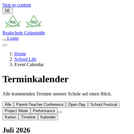
Skip to content
DE
Realschule
Grünstraße
Login
Home
School Life
Event Calendar
Terminkalender
Alle kommenden Termine unserer Schule auf einen Blick.
Alle
Parent-Teacher Conference
Open Day
School Festival
Project Week
Performance
Karten
Timeline
Kalender
Juli 2026