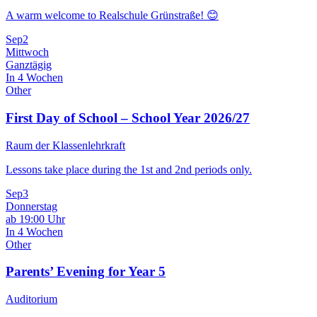
A warm welcome to Realschule Grünstraße! 😊
Sep
2
Mittwoch
Ganztägig
In 4 Wochen
Other
First Day of School – School Year 2026/27
Raum der Klassenlehrkraft
Lessons take place during the 1st and 2nd periods only.
Sep
3
Donnerstag
ab 19:00 Uhr
In 4 Wochen
Other
Parents’ Evening for Year 5
Auditorium