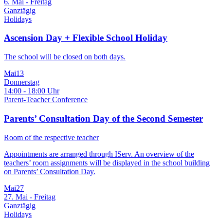
6. Mai - Freitag
Ganztägig
Holidays
Ascension Day + Flexible School Holiday
The school will be closed on both days.
Mai
13
Donnerstag
14:00 - 18:00 Uhr
Parent-Teacher Conference
Parents’ Consultation Day of the Second Semester
Room of the respective teacher
Appointments are arranged through IServ. An overview of the
teachers’ room assignments will be displayed in the school building
on Parents’ Consultation Day.
Mai
27
27. Mai - Freitag
Ganztägig
Holidays