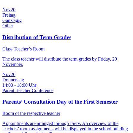
Nov
20
Freitag
Ganztägig
Other
Distribution of Term Grades
Class Teacher’s Room
The class teacher will distribute the term grades by Friday, 20
November.
Nov
26
Donnerstag
14:00 - 18:00 Uhr
Parent-Teacher Conference
Parents’ Consultation Day of the First Semester
Room of the respective teacher
Appointments are arranged through IServ. An overview of the
teachers’ room assignments will be displayed in the school building