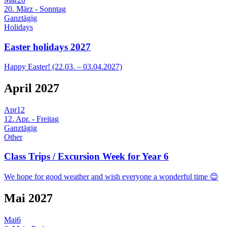
20. März - Sonntag
Ganztägig
Holidays
Easter holidays 2027
Happy Easter! (22.03. – 03.04.2027)
April 2027
Apr
12
12. Apr. - Freitag
Ganztägig
Other
Class Trips / Excursion Week for Year 6
We hope for good weather and wish everyone a wonderful time 😊
Mai 2027
Mai
6