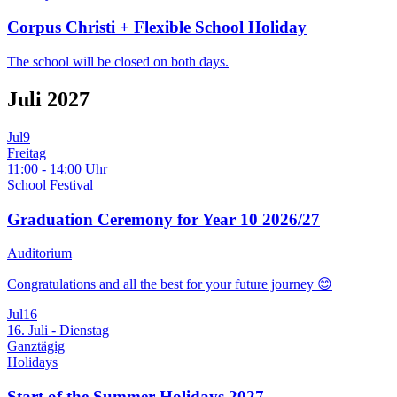
Corpus Christi + Flexible School Holiday
The school will be closed on both days.
Juli 2027
Jul
9
Freitag
11:00 - 14:00 Uhr
School Festival
Graduation Ceremony for Year 10 2026/27
Auditorium
Congratulations and all the best for your future journey 😊
Jul
16
16. Juli - Dienstag
Ganztägig
Holidays
Start of the Summer Holidays 2027