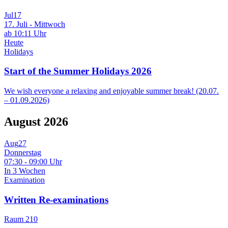
Jul
17
17. Juli - Mittwoch
ab 10:11 Uhr
Heute
Holidays
Start of the Summer Holidays 2026
We wish everyone a relaxing and enjoyable summer break! (20.07.
– 01.09.2026)
August 2026
Aug
27
Donnerstag
07:30 - 09:00 Uhr
In 3 Wochen
Examination
Written Re-examinations
Raum 210