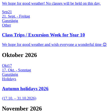
We hope for good weather! No classes will be held on this day.
Sep
21
21. Sept. - Freitag
Ganztägig
Other
Class Trips / Excursion Week for Year 10
We hope for good weather and wish everyone a wonderful time 😊
Oktober 2026
Okt
17
17. Okt. - Sonntag
Ganztägig
Holidays
Autumn holidays 2026
(17.10. – 31.10.2026)
November 2026