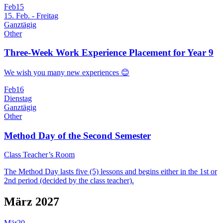
Feb
15
15. Feb. - Freitag
Ganztägig
Other
Three-Week Work Experience Placement for Year 9
We wish you many new experiences 😊
Feb
16
Dienstag
Ganztägig
Other
Method Day of the Second Semester
Class Teacher’s Room
The Method Day lasts five (5) lessons and begins either in the 1st or
2nd period (decided by the class teacher).
März 2027
Mär
20