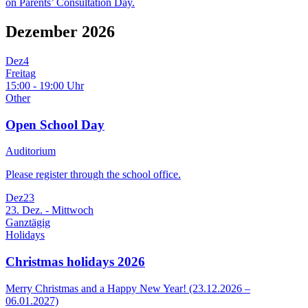
on Parents’ Consultation Day.
Dezember 2026
Dez
4
Freitag
15:00 - 19:00 Uhr
Other
Open School Day
Auditorium
Please register through the school office.
Dez
23
23. Dez. - Mittwoch
Ganztägig
Holidays
Christmas holidays 2026
Merry Christmas and a Happy New Year! (23.12.2026 –
06.01.2027)