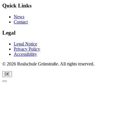
Quick Links
News
Contact
Legal
Legal Notice
Privacy Policy
Accessibility
© 2026 Realschule Grünstraße. All rights reserved.
DE