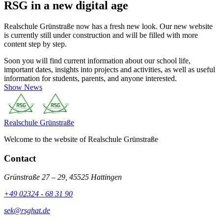
RSG in a new digital age
Realschule Grünstraße now has a fresh new look. Our new website
is currently still under construction and will be filled with more
content step by step.
Soon you will find current information about our school life,
important dates, insights into projects and activities, as well as useful
information for students, parents, and anyone interested.
Show News
Realschule
Grünstraße
Welcome to the website of Realschule Grünstraße
Contact
Grünstraße 27 – 29, 45525 Hattingen
+49 02324 - 68 31 90
sek@rsghat.de