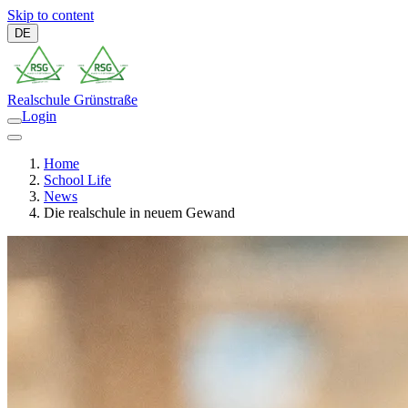
Skip to content
DE
Realschule
Grünstraße
Login
Home
School Life
News
Die realschule in neuem Gewand