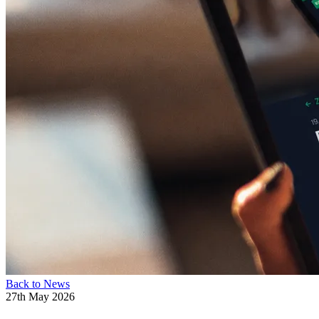
Back to News
27th May 2026